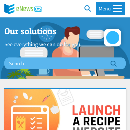
Menu
Our solutions
See everything we can do for you.