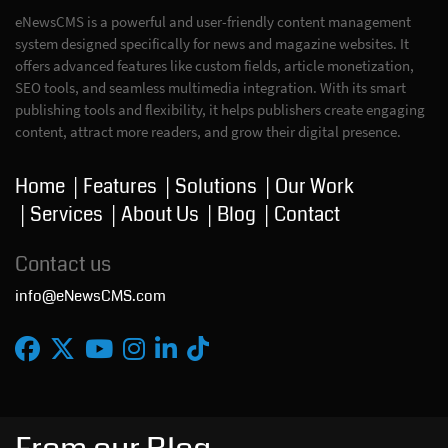
eNewsCMS is a powerful and user-friendly content management
system designed specifically for news and magazine websites. It
offers advanced features like custom fields, article monetization,
SEO tools, and seamless multimedia integration. With its smart
publishing tools and flexibility, it helps publishers create engaging
content, attract more readers, and grow their digital presence.
Home
Features
Solutions
Our Work
Services
About Us
Blog
Contact
Contact us
info@eNewsCMS.com