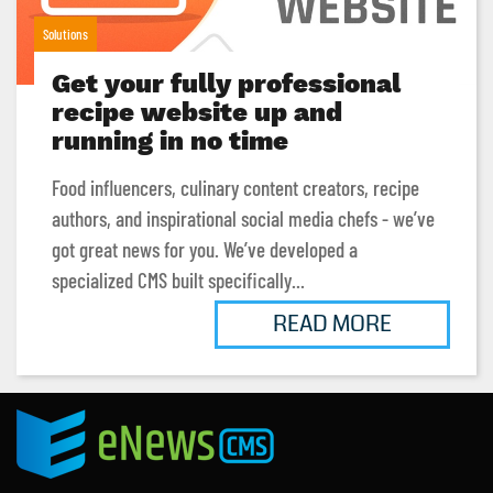
Solutions
Get your fully professional
recipe website up and
running in no time
Food influencers, culinary content creators, recipe
authors, and inspirational social media chefs - we’ve
got great news for you. We’ve developed a
specialized CMS built specifically...
READ MORE