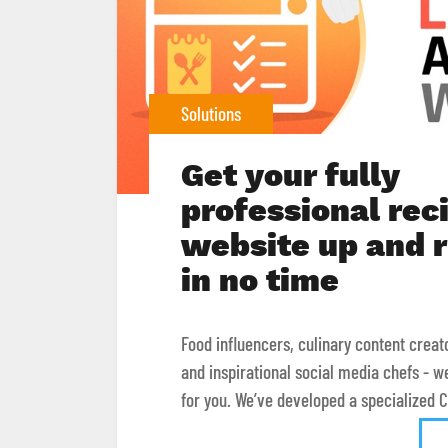
Solutions
Get your fully
professional rec
website up and 
in no time
Food influencers, culinary content creat
and inspirational social media chefs - w
for you. We’ve developed a specialized CM