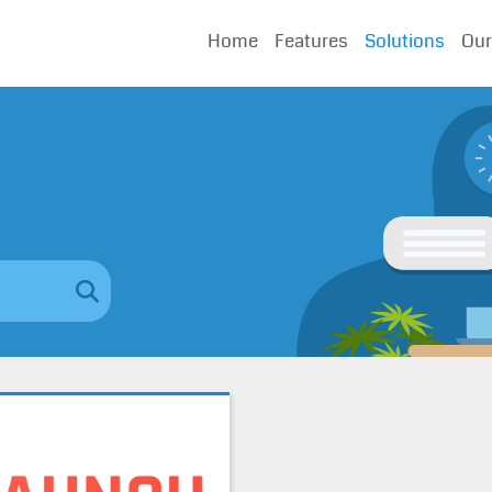
Home
Features
Solutions
Our