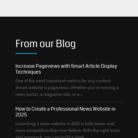
From our Blog
Increase Pageviews with Smart Article Display
Techniques
One of the most important metrics for any content-
driven website is pageviews. Whether you're running a
news portal, a magazine site, or a...
How to Create a Professional News Website in
2025
Launching a news website in 2025 is both easier and
more competitive than ever before. With the right tools
and approach, you can build a sleek,...