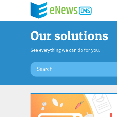
Our solutions
See everything we can do for you.