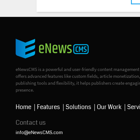
eNewsCMS is a powerful and user-friendly content management s
offers advanced features like custom fields, article monetizatio
publishing tools and flexibility, it helps publishers create engag
presence.
Home
Features
Solutions
Our Work
Serv
Contact us
info@eNewsCMS.com