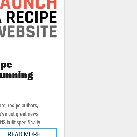
ipe
running
ors, recipe authors,
e’ve got great news
S built specifically...
READ MORE