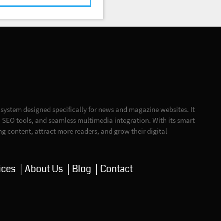
ystem designed specifically for news and magazine websites. It
n, SEO tools, and seamless multimedia integration. With its smart
ing content, attract more readers, and grow their digital
ices
About Us
Blog
Contact