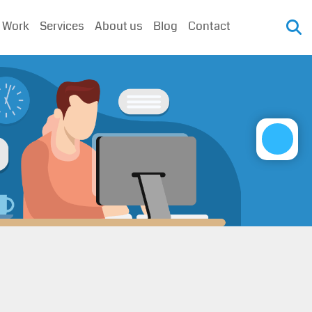
 Work
Services
About us
Blog
Contact